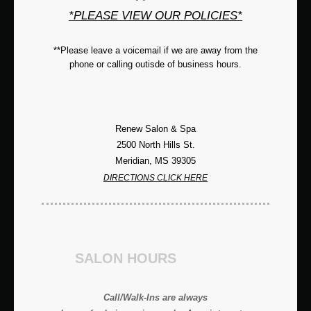
*PLEASE VIEW OUR POLICIES*
**Please leave a voicemail if we are away from the
phone or calling outisde of business hours.
Renew Salon & Spa
2500 North Hills St.
Meridian, MS 39305
DIRECTIONS CLICK HERE
SALON HOURS
Call/Walk-Ins are always