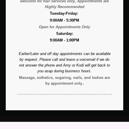
welcome for hair services only, A
ppointments are
Highly Recommended
Tuesday-Friday:
9:00AM - 5:30PM
Open for Appointments Only
Saturday:
9:00AM - 1:00PM
Earlier/Later and off day appointments can be available
by request. Please call and leave a voicemail if we do
not answer the phone and Amy or Kodi will get back to
you asap during business hours.
Massage, esthetics, sugaring, nails, and lashes are
by appointment only
.
.