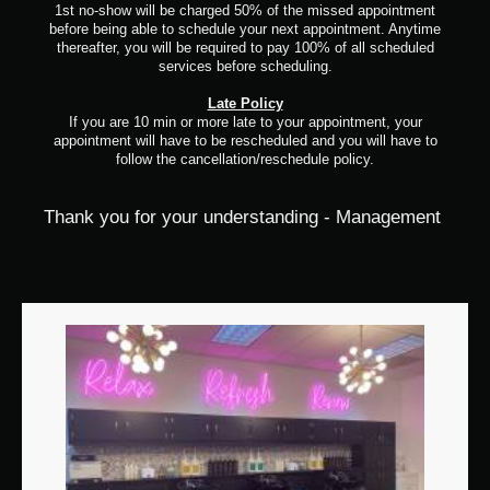
1st no-show will be charged 50% of the missed appointment
before being able to schedule your next appointment. Anytime
thereafter, you will be required to pay 100% of all scheduled
services before scheduling.
Late Policy
If you are 10 min or more late to your appointment, your
appointment will have to be rescheduled and you will have to
follow the cancellation/reschedule policy.
Thank you for your understanding - Management