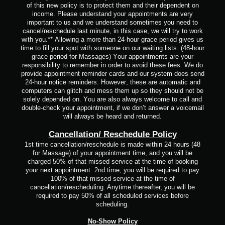
of this new policy is to protect them and their dependent on
income.
Please understand your appointments are very
important to us and we understand sometimes you need to
cancel/reschedule last minute, in this case, we will try to work
with you.**
Allowing a more than 24-hour grace period gives us
time to fill your spot with someone on our waiting lists. (48-hour
grace period for Massages)
Your appointments are your
responsibility to remember in order to avoid these fees.
We do
provide appointment reminder cards and our system does send
24-hour notice reminders. However, these are automatic and
computers can glitch and mess them up so they should not be
solely depended on.
You are also always welcome to call and
double-check your appointment, if we don’t answer a voicemail
will always be heard and returned.
Cancellation/ Reschedule Policy
1st time cancellation/reschedule is made within 24 hours (48
for Massage) of your appointment time, and you will be
charged 50% of that missed service at the time of booking
your next appointment. 2nd time, you will be required to pay
100% of that missed service at the time of
cancellation/rescheduling. Anytime thereafter, you will be
required to pay 50% of all scheduled services before
scheduling.
No-Show Policy