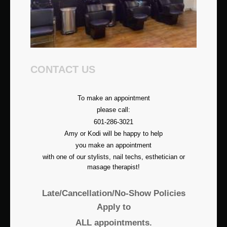
CONTACT US
To make an appointment
please call:
601-286-3021
Amy or Kodi will be happy to help
you make an appointment
with one of our stylists, nail techs, esthetician or
masage therapist!
Late/Cancellation/No-Show Policies
Apply to
ALL appointments.