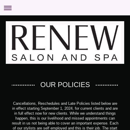
OUR POLICIES
Cancellations, Reschedules and Late Policies listed below are
in effect starting September 1, 2024, for current clients and are
in full effect now for new clients.
While we understand things
happen, this is our livelihood and missed appointments can
result in us not being able to cover an important expense.
Each
of our stylists are self employed and this is their job.
The start