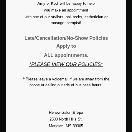
Amy or Kodi will be happy to help
you make an appointment
with one of our stylists, nail techs, esthetician or
masage therapist!
Late/Cancellation/No-Show Policies
Apply to
ALL appointments.
*PLEASE VIEW OUR POLICIES*
**Please leave a voicemail if we are away from the
phone or calling outisde of business hours.
Renew Salon & Spa
2500 North Hills St.
Meridian, MS 39305