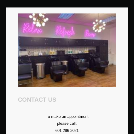
CONTACT US
To make an appointment
please call:
601-286-3021