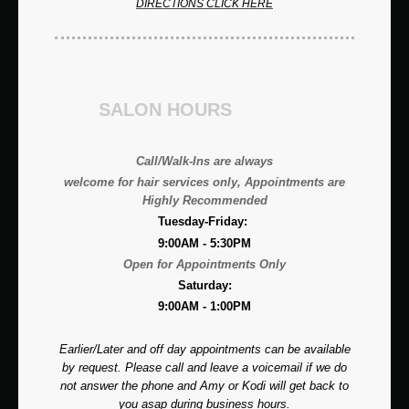
DIRECTIONS CLICK HERE
SALON HOURS
Call/Walk-Ins are always
welcome for hair services only, A
ppointments are
Highly Recommended
Tuesday-Friday:
9:00AM - 5:30PM
Open for Appointments Only
Saturday:
9:00AM - 1:00PM
Earlier/Later and off day appointments can be available
by request. Please call and leave a voicemail if we do
not answer the phone and Amy or Kodi will get back to
you asap during business hours.