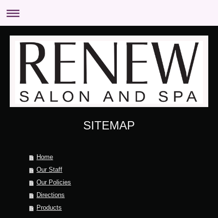
SITEMAP
Home
Our Staff
Our Policies
Directions
Products